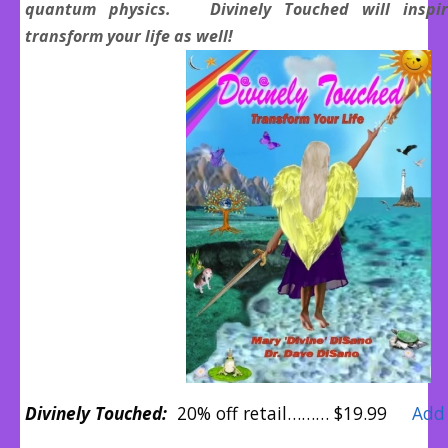
quantum physics. Divinely Touched will inspir
transform your life as well!
Divinely Touched:
20% off retail……… $19.99
Add 