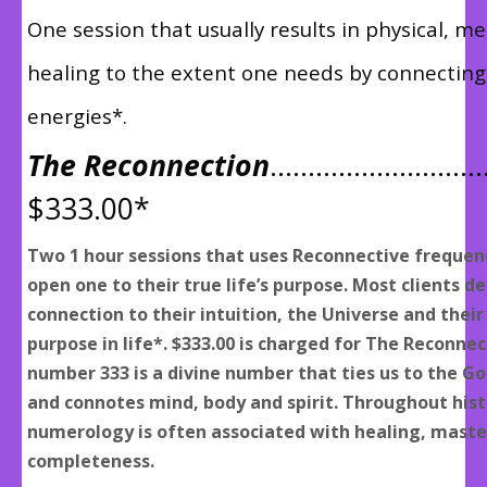
One session that usually results in physical, men
healing to the extent one needs by connecting
energies*.
The Reconnection
………………………
$333.00*
Two 1 hour sessions that uses Reconnective frequen
open one to their true life’s purpose. Most clients d
connection to their intuition, the Universe and their
purpose in life*. $333.00 is charged for The Reconne
number 333 is a divine number that ties us to the G
and connotes mind, body and spirit. Throughout hist
numerology is often associated with healing, maste
completeness.