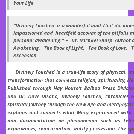
Your Life
“Divinely Touched is a wonderful book that docume
impassioned and heartfelt account of the pitfalls a
personal awakening.” ~ Dr. Michael Sharp Author 
Awakening, The Book of Light, The Book of Love, T
Ascension
Divinely Touched is a true-life story of physical, m
transformation that connects religion, spirituality, N
Published through Hay House‘s Balboa Press Division
and Dr. Dave DiSano, Divinely Touched, chronicles 
spiritual journey through the New Age and metaphysic
explains and connects what Mary experienced with s
and documentation on phenomenon such as telepa
experiences, reincarnation, entity possession, the s