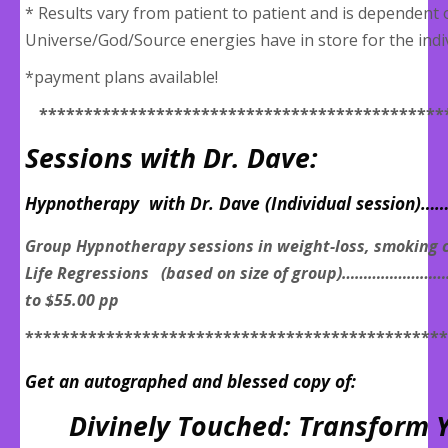
* Results vary from patient to patient and is dependent
Universe/God/Source energies have in store for the indiv
*payment plans available!
*********************************************
Sessions with Dr. Dave:
Hypnotherapy with Dr. Dave (Individual session)…
Group Hypnotherapy sessions in weight-loss, smoking c
Life Regressions (based on size of group)………………
to $55.00 pp
***********************************************
Get an autographed and blessed copy of:
Divinely Touched: Transform Y