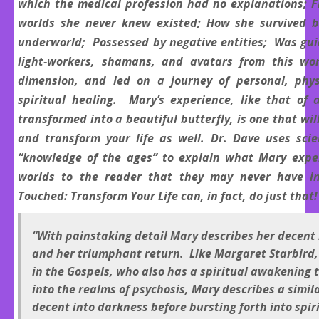
which the medical profession had no explanations; F
worlds she never knew existed; How she survived b
underworld; Possessed by negative entities; Was gu
light-workers, shamans, and avatars from this wor
dimension, and led on a journey of personal, phys
spiritual healing. Mary’s experience, like that of 
transformed into a beautiful butterfly, is one that wil
and transform your life as well. Dr. Dave uses sci
“knowledge of the ages” to explain what Mary expe
worlds to the reader that they may never have i
Touched: Transform Your Life can, in fact, do just that!
“With painstaking detail Mary describes her decent
and her triumphant return. Like Margaret Starbird,
in the Gospels, who also has a spiritual awakening 
into the realms of psychosis, Mary describes a simil
decent into darkness before bursting forth into spi