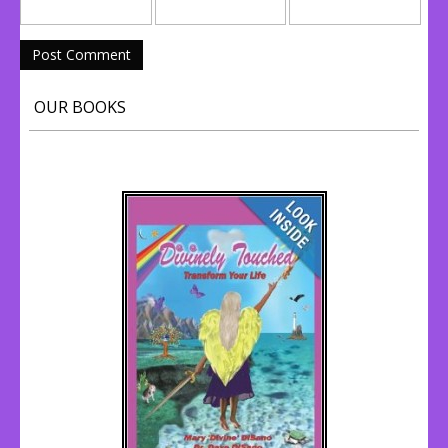
OUR BOOKS