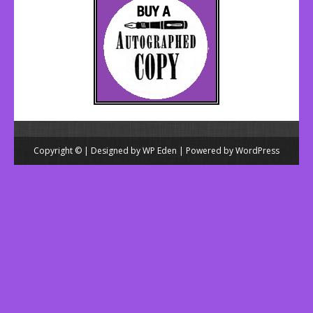
Copyright © | Designed by
WP Eden
| Powered by
WordPress