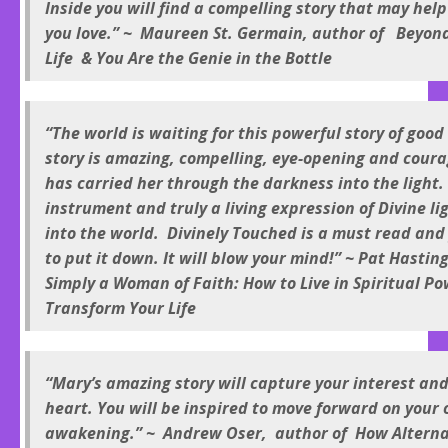
Inside you will find a compelling story that may hel
you love.” ~ Maureen St. Germain, author of Beyond
Life & You Are the Genie in the Bottle
“The world is waiting for this powerful story of good 
story is amazing, compelling, eye-opening and coura
has carried her through the darkness into the light. 
instrument and truly a living expression of Divine li
into the world. Divinely Touched is a must read and
to put it down. It will blow your mind!” ~ Pat Hastin
Simply a Woman of Faith: How to Live in Spiritual P
Transform Your Life
“Mary’s amazing story will capture your interest an
heart. You will be inspired to move forward on your 
awakening.” ~ Andrew Oser, author of How Altern