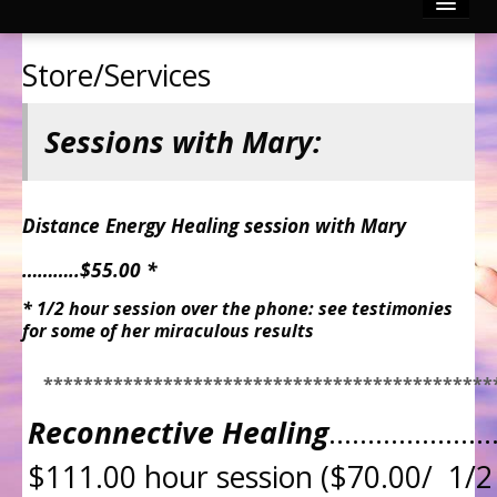
Reconnective Healing
Store/Services
Photo Gallery
Sessions with Mary:
Video Channels
Testimonies
Distance Energy Healing session with Mary
………..$55.00 *
Contact
* 1/2 hour session over the phone: see testimonies
for some of her miraculous results
Articles by Mary & Dr. Dave
*********************************************
Divinely Touched BLOG!
Reconnective Healing
…………………
$111.00 hour session ($70.00/ 1/2 