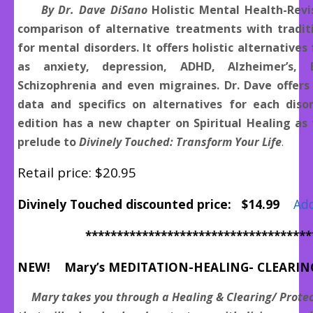
By Dr. Dave DiSano
Holistic Mental Health-Revi
comparison of alternative treatments with tradit
for mental disorders. It offers holistic alternatives
as anxiety, depression, ADHD, Alzheimer’s, B
Schizophrenia and even migraines. Dr. Dave offers
data and specifics on alternatives for each disor
edition has a new chapter on Spiritual Healing as 
prelude to
Divinely Touched: Transform Your Life
.
Retail price: $20.95
Divinely Touched discounted price: $14.99
Add
************************************
NEW! Mary’s MEDITATION-HEALING- CLEARIN
Mary takes you through a Healing & Clearing/ Protec