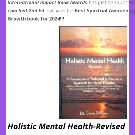
International Impact Book Awards
has just announced 
Touched-2nd Ed
. has won for
Best Spiritual Awakenin
Growth book for 2024!!!
Holistic Mental Health-Revised