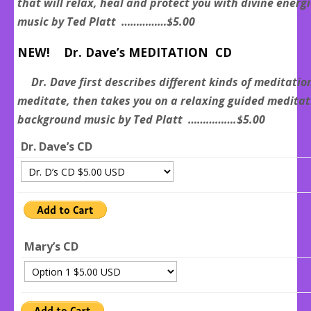
that will relax, heal and protect you with divine ener
music by Ted Platt ……………$5.00
NEW! Dr. Dave’s MEDITATION CD
Dr. Dave first describes different kinds of meditatio
meditate, then takes you on a relaxing guided medita
background music by Ted Platt …………….$5.00
Dr. Dave’s CD
Mary’s CD