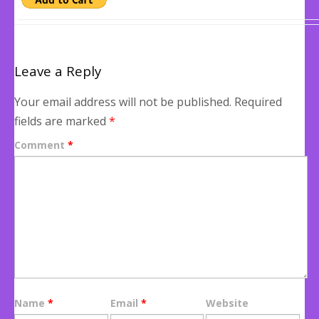
Leave a Reply
Your email address will not be published.
Required
fields are marked
*
Comment
*
Name
*
Email
*
Website