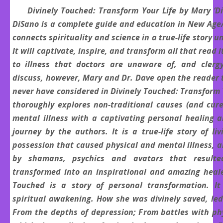
Divinely Touched: Transform Your Life by Mary ‘Di
DiSano is a complete guide and education in New Age
connects spirituality and science in a true-life story u
It will captivate, inspire, and transform all that read 
to illness that doctors are unaware of, and clerg
discuss, however, Mary and Dr. Dave open the reader 
never have considered in Divinely Touched: Transform 
thoroughly explores non-traditional causes (and cure
mental illness with a captivating personal healing 
journey by the authors. It is a true-life story of li
possession that caused physical and mental illness, 
by shamans, psychics and avatars that result
transformed into an inspirational and amazing healer
Touched is a story of personal transformation. It
spiritual awakening. How she was divinely saved, le
From the depths of depression; From battles with phy