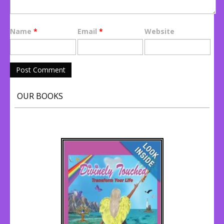
Name
*
Email
*
Website
OUR BOOKS