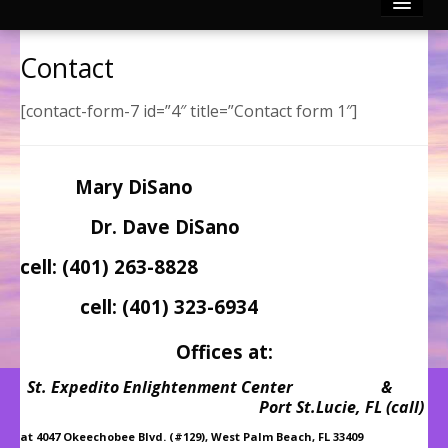
Reconnective Healing
Contact
Photo Gallery
[contact-form-7 id=”4″ title=”Contact form 1″]
Video Channels
Mary DiSano
Testimonies
Dr. Dave DiSano
Contact
cell: (401) 263-8828
Articles by Mary & Dr. Dave
cell: (401) 323-6934
Offices at:
Divinely Touched BLOG!
St. Expedito Enlightenment Center &
Port St.Lucie, FL (call)
at 4047 Okeechobee Blvd. (#129), West Palm Beach, FL 33409