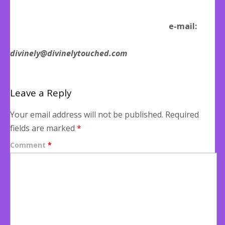
e-mail:
divinely@divinelytouched.com
Leave a Reply
Your email address will not be published.
Required
fields are marked
*
Comment
*