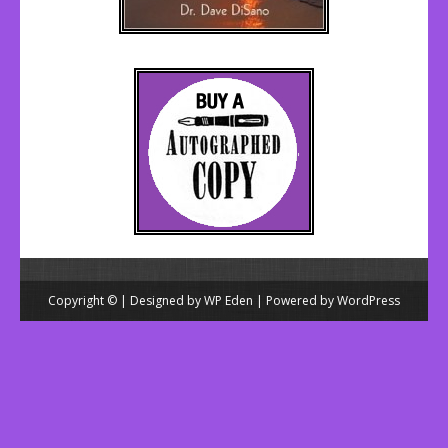
Copyright © | Designed by
WP Eden
| Powered by
WordPress