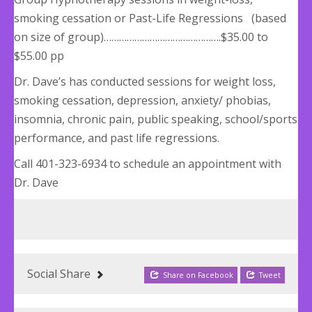
smoking cessation or Past-Life Regressions (based
on size of group)……………………………………….$35.00 to
$55.00 pp
Dr. Dave’s has conducted sessions for weight loss,
smoking cessation, depression, anxiety/ phobias,
insomnia, chronic pain, public speaking, school/sports
performance, and past life regressions.
Call 401-323-6934 to schedule an appointment with
Dr. Dave
Social Share
Share on Facebook
Tweet