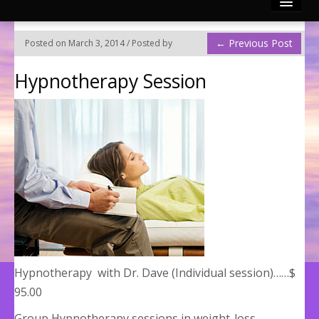
Reconnective Healing
←
Previous Post
Posted on March 3, 2014 / Posted by
Photo Gallery
Hypnotherapy Session
Video Channels
Testimonies
Contact
Articles by Mary & Dr. Dave
Divinely Touched BLOG!
Hypnotherapy with Dr. Dave (Individual session)……$
95.00
Group Hypnotherapy sessions in weight-loss,