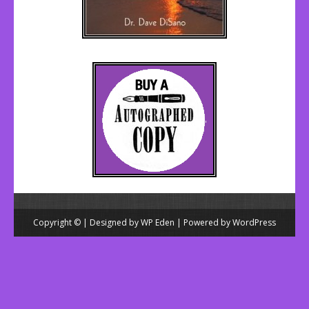
Copyright © | Designed by
WP Eden
| Powered by
WordPress