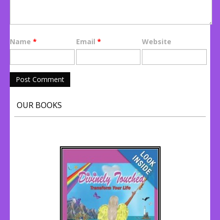
Name
*
Email
*
Website
OUR BOOKS