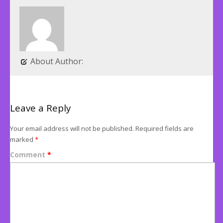
About Author:
Leave a Reply
Your email address will not be published.
Required fields are
marked
*
Comment
*